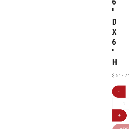
6
″
D
X
6
″
H
$
547.7
-
+