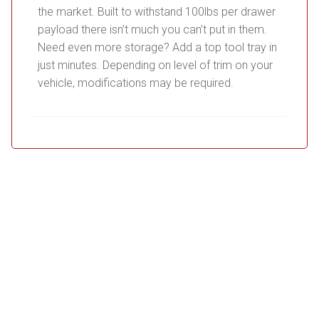
the market. Built to withstand 100lbs per drawer
payload there isn’t much you can’t put in them.
Need even more storage? Add a top tool tray in
just minutes. Depending on level of trim on your
vehicle, modifications may be required.