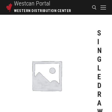
Westcan
Portal
WESTERN DISTRIBUTION CENTER
S
I
N
G
L
E
D
R
A
W