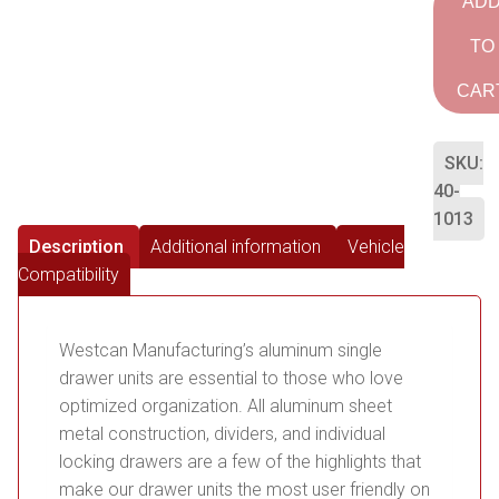
AD
TO
CAR
SKU:
40-
1013
Description
Additional information
Vehicle
Compatibility
Westcan Manufacturing’s aluminum single
drawer units are essential to those who love
optimized organization. All aluminum sheet
metal construction, dividers, and individual
locking drawers are a few of the highlights that
make our drawer units the most user friendly on